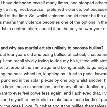
g. I have defended myself many times, and stopped others 
y training, not because I preferred violence, but because 
iled at the time. So, whilst violence should never be the o
rts means that violence becomes one of the options in the
dable confrontation, should it be the only answer your op
 and why are martial artists unlikely to become bullies?
ut four years old and being bullied at school, chased a
 I can recall vividly trying to ride my bike, fitted with stab
se, at around the same age and being unable to go any
g the back wheel up, laughing as I tried to pedal forwards
ng punched in the solar plexus by one boy whilst another 
he time, these experiences, and many others, fuelled my
t want to ever feel powerless again, and I achieved that, I
shed myself to my limits to make sure these kinds of pe
or the ones I love. But what about the bullies themselves