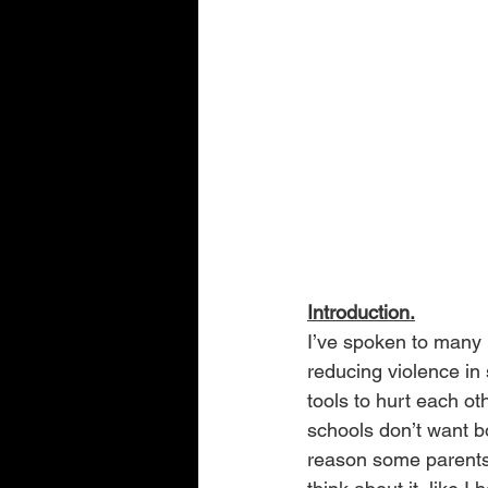
Introduction.
I’ve spoken to many p
reducing violence in 
tools to hurt each ot
schools don’t want bo
reason some parents 