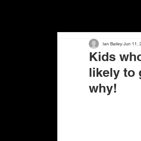
Ian Bailey
Jun 11, 
Kids who 
likely to
why!