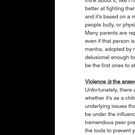
think about it, like I 
better at fighting th
and it’s based on a m
people bully, or physi
Many parents are rep
even if that person is 
mantra, adopted by m
delusional enough to f
be the first ones to s
Violence 
is 
the ans
Unfortunately, there
whether it’s as a chi
underlying issues th
be under the influen
tremendous peer pres
the tools to prevent 