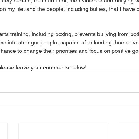
utely certain, that had I not, then violence and bullying
n my life, and the people, including bullies, that I have 
rts training, including boxing, prevents bullying from both
ims into stronger people, capable of defending themselves
chance to change their priorities and focus on positive goal
 please leave your comments below!