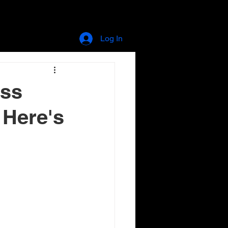
store
blog
Log In
ess
. Here's