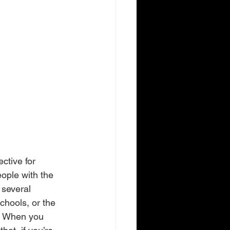
ctive for 
eople with the 
 several 
chools, or the 
s. When you 