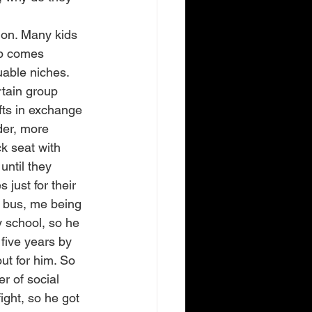
tion. Many kids 
up comes 
uable niches. 
rtain group 
fts in exchange 
der, more 
k seat with 
ntil they 
just for their 
e bus, me being 
y school, so he 
 five years by 
t for him. So 
r of social 
ight, so he got 