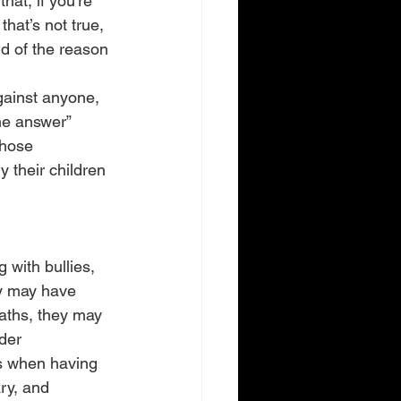
that, if you’re 
hat’s not true, 
nd of the reason 
gainst anyone, 
the answer” 
those 
y their children 
with bullies, 
ey may have 
aths, they may 
der 
s when having 
ry, and 