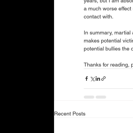
years, but I am absol
a much worse effect o
contact with.
In summary, martial a
makes potential vict
potential bullies the 
Thanks for reading,
Recent Posts