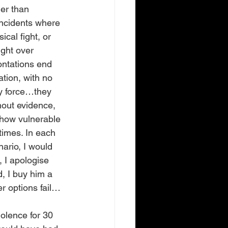
her than 
incidents where 
al fight, or 
ight over 
ntations end 
tion, with no 
ly force…they 
hout evidence, 
e how vulnerable 
times. In each 
nario, I would 
 I apologise 
, I buy him a 
r options fail…
olence for 30 