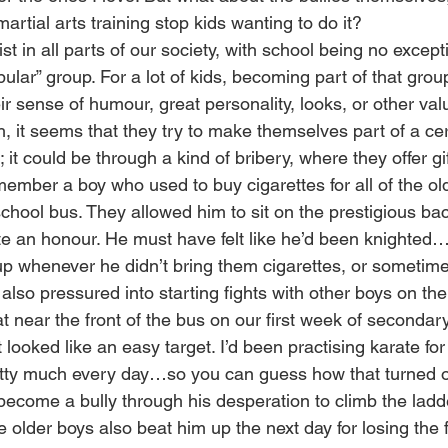
artial arts training stop kids wanting to do it?
ist in all parts of our society, with school being no excep
pular” group. For a lot of kids, becoming part of that gro
eir sense of humour, great personality, looks, or other val
, it seems that they try to make themselves part of a ce
it could be through a kind of bribery, where they offer gi
member a boy who used to buy cigarettes for all of the ol
chool bus. They allowed him to sit on the prestigious bac
e an honour. He must have felt like he’d been knighted…u
p whenever he didn’t bring them cigarettes, or sometimes 
so pressured into starting fights with other boys on th
t near the front of the bus on our first week of secondar
 looked like an easy target. I’d been practising karate for
etty much every day…so you can guess how that turned ou
ecome a bully through his desperation to climb the ladde
 older boys also beat him up the next day for losing the f