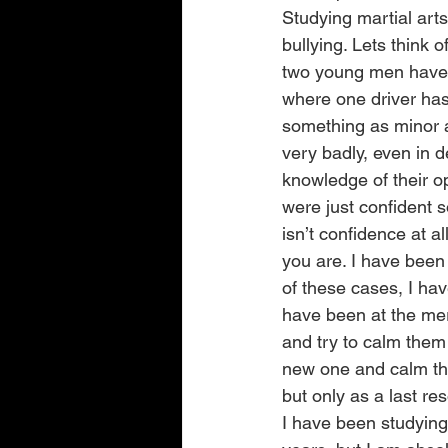
Studying martial arts 
bullying. Lets think 
two young men have h
where one driver has 
something as minor a
very badly, even in 
knowledge of their o
were just confident 
isn’t confidence at a
you are. I have been
of these cases, I hav
have been at the mer
and try to calm them
new one and calm thi
but only as a last res
I have been studying