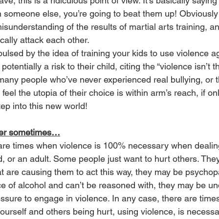
have, this is a ridiculous point of view. It’s basically saying 
an someone else, you’re going to beat them up! Obviously t
isunderstanding of the results of martial arts training, a
cally attack each other. 
ulsed by the idea of training your kids to use violence a
potentially a risk to their child, citing the “violence isn’t 
any people who’ve never experienced real bullying, or 
eel the utopia of their choice is within arm’s reach, if onl
tep into this new world! 
wer sometimes…
 are times when violence is 100% necessary when dealing 
ld, or an adult. Some people just want to hurt others. Th
at are causing them to act this way, they may be psychop
ce of alcohol and can’t be reasoned with, they may be un
sure to engage in violence. In any case, there are time
yourself and others being hurt, using violence, is necessa