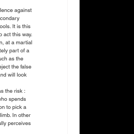
lence against 
econdary 
ls. It is this 
 act this way.
, at a martial 
ely part of a 
uch as the 
ject the false 
nd will look 
 the risk : 
d who spends 
n to pick a 
limb. In other 
lly perceives 