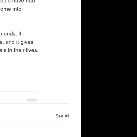
 would have had 
come into 
 ends. It 
, and it gives 
s in their lives.
See All