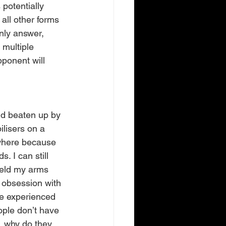
potentially 
all other forms 
nly answer, 
 multiple 
ponent will 
nd beaten up by 
ilisers on a 
where because 
. I can still 
held my arms 
 obsession with 
’ve experienced 
ople don’t have 
, why do they 