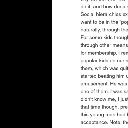
do it, and how does m
Social hierarchies ex
want to be in the “po
naturally, through th
For some kids though
through other means; 
for membership. I re
popular kids on our s
them, which was quit
started beating him u
amusement. He was al
one of them. I was sa
didn’t know me, I just
that time though, pr
this young man had b
acceptance. Note; the