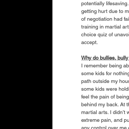
potentially lifesavin
getting hurt due to m
of negotiation had fa
training in martial a
choice quiz of unavoi
accept.
Why do bullies, bully
I remember being abo
some kids for nothing.
path outside my hou
some kids were holdin
feel the pain of bei
behind my back. At t
martial arts. I didn’
extreme pain, and pu
any control over me 