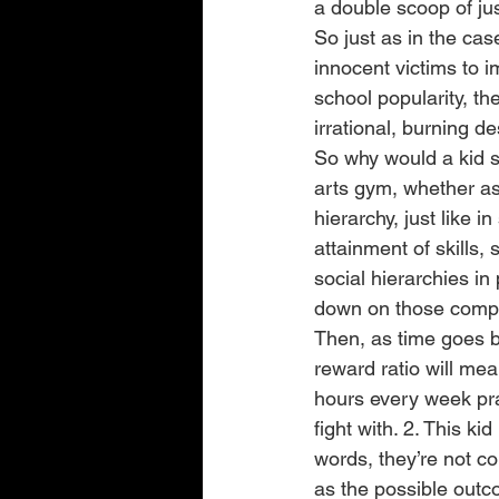
a double scoop of ju
So just as in the ca
innocent victims to 
school popularity, the
irrational, burning d
So why would a kid st
arts gym, whether as 
hierarchy, just like 
attainment of skills, 
social hierarchies in 
down on those compet
Then, as time goes by,
reward ratio will mea
hours every week prac
fight with. 2. This kid
words, they’re not co
as the possible outc