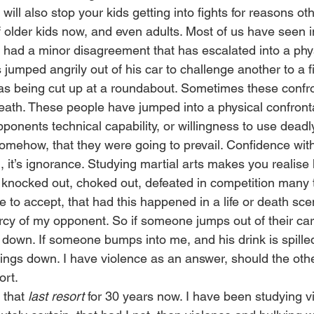
will also stop your kids getting into fights for reasons ot
of older kids now, and even adults. Most of us have seen 
ad a minor disagreement that has escalated into a physic
jumped angrily out of his car to challenge another to a f
s being cut up at a roundabout. Sometimes these confro
death. These people have jumped into a physical confronta
pponents technical capability, or willingness to use dead
somehow, that they were going to prevail. Confidence wit
ll, it’s ignorance. Studying martial arts makes you realis
 knocked out, choked out, defeated in competition many 
e to accept, that had this happened in a life or death sce
cy of my opponent. So if someone jumps out of their car,
 down. If someone bumps into me, and his drink is spilled
ngs down. I have violence as an answer, should the othe
ort. 
 that 
last resort 
for 30 years now. I have been studying vi