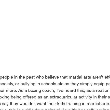
eople in the past who believe that martial arts aren’t effe
society, or bullying in schools etc as they simply equip p
her more. As a boxing coach, I’ve heard this, as a reason
xing being offered as an extracurricular activity in their s
say they wouldn’t want their kids training in martial art