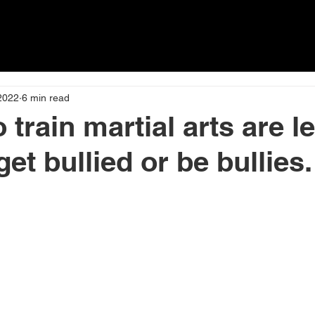
about
PRICING
Timetable
2022
6 min read
train martial arts are l
 get bullied or be bullies