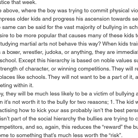
stice that week.
se above, where the boy was trying to commit physical vio
impress older kids and progress his ascension towards s
 same can be said for the vast majority of bullying in schoo
esire to be more popular that causes many of these kids to
udying martial arts not behave this way? When kids train
a boxer, wrestler, judoka, or anything, they are immediat
in school. Except this hierarchy is based on noble values s
strength of character, or winning competitions. They will re
places like schools. They will not want to be a part of it, a
ing within it.
 they will be much less likely to be a victim of bullying as
n it’s not worth it to the bully for two reasons; 1. The ki
tising how to kick your ass probably isn’t the best perso
 isn’t part of the social hierarchy the bullies are trying to c
mpetitors, and so, again, this reduces the “reward” the bu
ome to something that’s much less worth the “risk”.