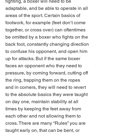
fighting, a boxer will need to be 
adaptable, and be able to operate in all 
areas of the sport. Certain basics of 
footwork, for example (feet don’t come 
together, or cross over) can oftentimes 
be omitted by a boxer who fights on the 
back foot, constantly changing direction 
to confuse his opponent, and open him 
up for attacks. But if the same boxer 
faces an opponent who they need to 
pressure, by coming forward, cutting off 
the ring, trapping them on the ropes 
and in corners, they will need to revert 
to the absolute basics they were taught 
on day one, maintain stability at all 
times by keeping the feet away from 
each other and not allowing them to 
cross. There are many “Rules” you are 
taught early on, that can be bent, or 