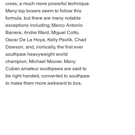
cross, a much more powerful technique. 
Many top boxers seem to follow this 
formula, but there are many notable 
exceptions including; Marco Antonio 
Barrera, Andre Ward, Miguel Cotto, 
Oscar De La Hoya, Kelly Pavlik, Chad 
Dawson, and, ironically, the first ever 
southpaw heavyweight world 
champion, Michael Moorer. Many 
Cuban amateur southpaws are said to 
be right handed, converted to southpaw 
to make them more awkward to box. 