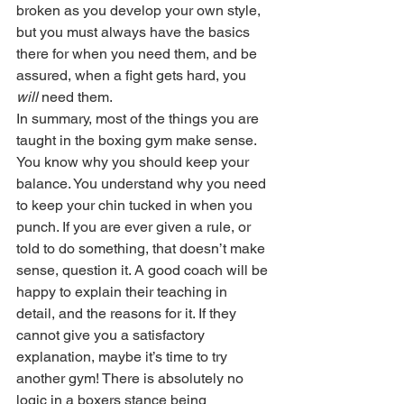
broken as you develop your own style, 
but you must always have the basics 
there for when you need them, and be 
assured, when a fight gets hard, you 
will
 need them.
In summary, most of the things you are 
taught in the boxing gym make sense. 
You know why you should keep your 
balance. You understand why you need 
to keep your chin tucked in when you 
punch. If you are ever given a rule, or 
told to do something, that doesn’t make 
sense, question it. A good coach will be 
happy to explain their teaching in 
detail, and the reasons for it. If they 
cannot give you a satisfactory 
explanation, maybe it’s time to try 
another gym! There is absolutely no 
logic in a boxers stance being 