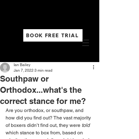
Timetable
BOOK FREE TRIAL
Ian Bailey
Jan 7, 2022
3 min read
Southpaw or
Orthodox...what's the
correct stance for me?
Are you orthodox, or southpaw, and 
how did you find out? The vast majority 
of boxers didn’t find out, they were 
told
which stance to box from, based on 