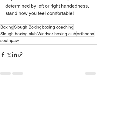
determined by left or right handedness, 
stand how you feel comfortable!
Boxing
Slough Boxing
boxing coaching
Slough boxing club
Windsor boxing club
orthodox
southpaw
See All
Recent Posts