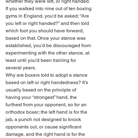
whether they were left, or right handed. 
If you walked into nine out of ten boxing 
gyms in England, you’d be asked; “Are 
you left or right handed?” and then told 
which foot you should have forward, 
based on that. Once your stance was 
established, you’d be discouraged from 
experimenting with the other stance, at 
least until you’d been training for 
several years. 
Why are boxers told to adopt a stance 
based on left or right handedness? It’s 
usually based on the principle of 
having your “strongest” hand, the 
furthest from your opponent, so for an 
orthodox boxer; the left hand is for the 
jab, a punch not designed to knock 
opponents out, or cause significant 
damage, and the right hand is for the 