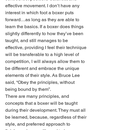
effective movement. I don’t have any 
interest in which foot a boxer puts 
forward…as long as they are able to 
learn the basics. If a boxer does things 
slightly differently to how they’ve been 
taught, and still manages to be 
effective, providing I feel their technique 
will be transferable to a high level of 
competition, I will always allow them to 
be different and embrace the unique 
elements of their style. As Bruce Lee 
said, “Obey the principles, without 
being bound by them”.
There are many principles, and 
concepts that a boxer will be taught 
during their development. They must all 
be learned, because, regardless of their 
style, and preferred approach to 