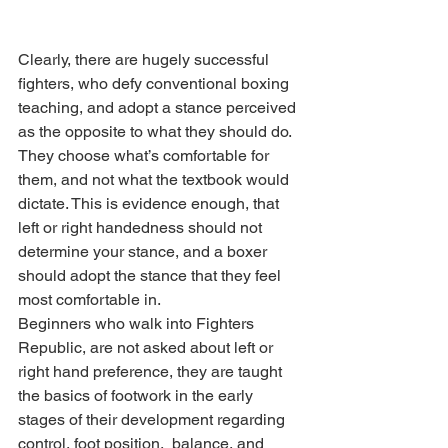
Clearly, there are hugely successful 
fighters, who defy conventional boxing 
teaching, and adopt a stance perceived 
as the opposite to what they should do. 
They choose what’s comfortable for 
them, and not what the textbook would 
dictate. This is evidence enough, that 
left or right handedness should not 
determine your stance, and a boxer 
should adopt the stance that they feel 
most comfortable in.
Beginners who walk into Fighters 
Republic, are not asked about left or 
right hand preference, they are taught 
the basics of footwork in the early 
stages of their development regarding 
control, foot position,  balance, and 